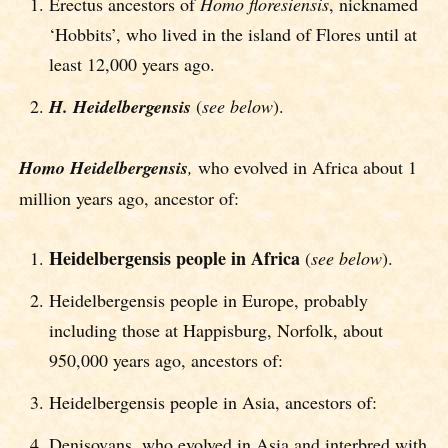
Erectus ancestors of
Homo flore
siensis
, nicknamed
‘Hobbits’, who lived in the island of Flores until at
least 12,000 years ago.
H. Heidelbergensis
(
see below
).
Homo Heidelbergensis
,
who evolved in Africa about 1
million years ago, ancestor of:
Heidelbergensis people in Africa
(
see below
).
Heidelbergensis people in Europe, probably
including those at Happisburg, Norfolk, about
950,000 years ago, ancestors of:
Heidelbergensis people in Asia, ancestors of:
Denisovans, who evolved in Asia and interbred with