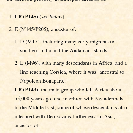
CF (P145)
(
see below
)
E (M145/P205), ancestor of:
D (M174, including many early migrants to
southern India and the Andaman Islands.
E (M96), with many descendants in Africa, and a
line reaching Corsica, where it was ancestral to
Napoleon Bonaparte.
CF
(P143)
, the main group who left Africa about
55,000 years ago, and interbred with Neanderthals
in the Middle East, some of whose descendants also
interbred with Denisovans further east in Asia,
ancestor of: