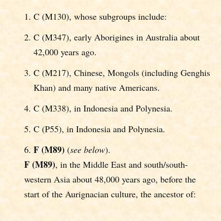
C (M130), whose subgroups include:
C (M347), early Aborigines in Australia about
42,000 years ago.
C (M217), Chinese, Mongols (including Genghis
Khan) and many native Americans.
C (M338), in Indonesia and Polynesia.
C (P55), in Indonesia and Polynesia.
F (M89)
(
see below
).
F (M89)
, in the Middle East and south/south-
western Asia about 48,000 years ago, before the
start of the Aurignacian culture, the ancestor of: