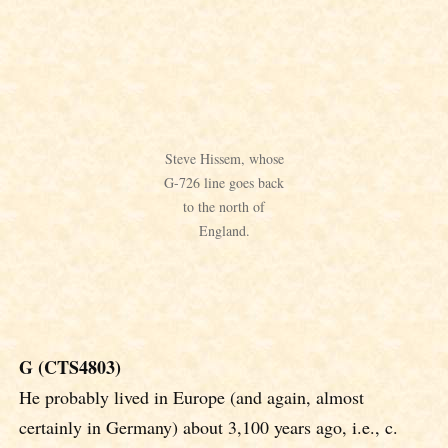
Steve Hissem, whose
G-726 line goes back
to the north of
England.
G (CTS4803)
He probably lived in Europe (and again, almost
certainly in Germany) about 3,100 years ago, i.e., c.