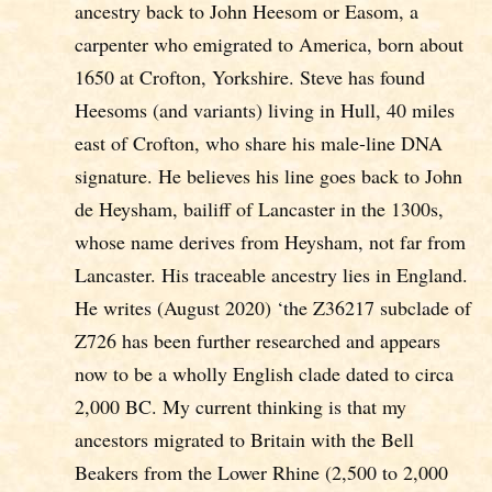
ancestry back to John Heesom or Easom, a
carpenter who emigrated to America, born about
1650 at Crofton, Yorkshire. Steve has found
Heesoms (and variants) living in Hull, 40 miles
east of Crofton, who share his male-line DNA
signature. He believes his line goes back to John
de Heysham, bailiff of Lancaster in the 1300s,
whose name derives from Heysham, not far from
Lancaster. His traceable ancestry lies in England.
He writes (August 2020) ‘the Z36217 subclade of
Z726 has been further researched and appears
now to be a wholly English clade dated to circa
2,000 BC. My current thinking is that my
ancestors migrated to Britain with the Bell
Beakers from the Lower Rhine (2,500 to 2,000