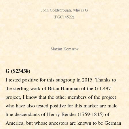
John Goldsbrough, who is G
(FGC14522).
Maxim Komarov
G (S23438)
I tested positive for this subgroup in 2015. Thanks to
the sterling work of Brian Hamman of the G L497
project, I know that the other members of the project
who have also tested positive for this marker are male
line descendants of Henry Bender (1759-1845) of
America, but whose ancestors are known to be German