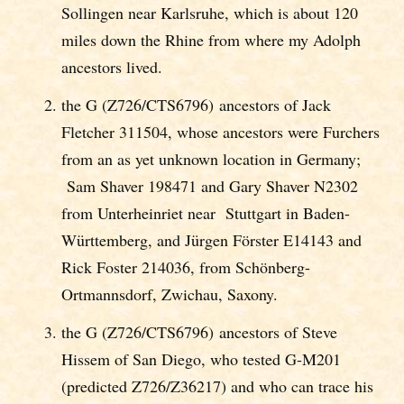
Sollingen near Karlsruhe, which is about 120
miles down the Rhine from where my Adolph
ancestors lived.
the G (Z726/CTS6796) ancestors of Jack
Fletcher 311504, whose ancestors were Furchers
from an as yet unknown location in Germany;
Sam Shaver 198471 and Gary Shaver N2302
from Unterheinriet near Stuttgart in Baden-
Württemberg, and Jürgen Förster E14143 and
Rick Foster 214036, from Schönberg-
Ortmannsdorf, Zwichau, Saxony.
the G (Z726/CTS6796) ancestors of Steve
Hissem of San Diego, who tested G-M201
(predicted Z726/Z36217) and who can trace his