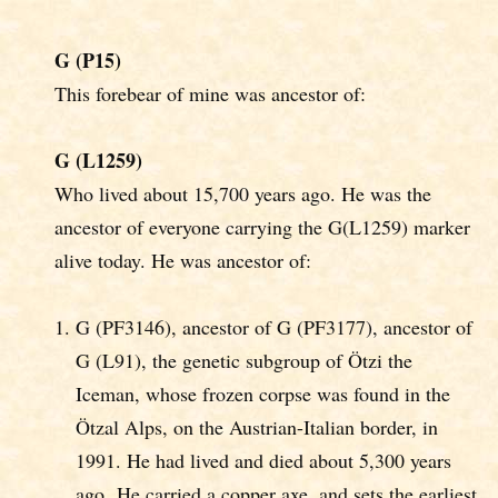
G (P15)
This forebear of mine was ancestor of:
G (L1259)
Who lived about 15,700 years ago. He was the
ancestor of everyone carrying the G(L1259) marker
alive today. He was ancestor of:
G (PF3146), ancestor of G (PF3177), ancestor of
G (L91), the genetic subgroup of Ötzi the
Iceman, whose frozen corpse was found in the
Ötzal Alps, on the Austrian-Italian border, in
1991. He had lived and died about 5,300 years
ago. He carried a copper axe, and sets the earliest