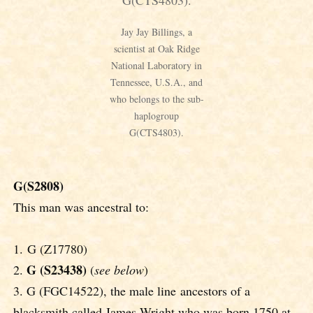
Jay Jay Billings, a
scientist at Oak Ridge
National Laboratory in
Tennessee, U.S.A., and
who belongs to the sub-
haplogroup
G(CTS4803).
G(S2808)
This man was ancestral to:
1. G (Z17780)
G (S23438)
2.
(
see below
)
3. G (FGC14522), the male line ancestors of a
blacksmith called James Wright who was born 1750 at