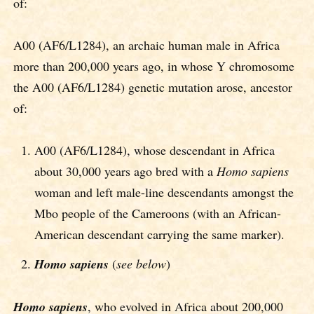
of:
A00 (AF6/L1284), an archaic human male in Africa
more than 200,000 years ago, in whose Y chromosome
the A00 (AF6/L1284) genetic mutation arose, ancestor
of:
A00 (AF6/L1284), whose descendant in Africa
about 30,000 years ago bred with a
Homo sapiens
woman and left male-line descendants amongst the
Mbo people of the Cameroons (with an African-
American descendant carrying the same marker).
Homo sapiens
(
see below
)
Homo sapiens
, who evolved in Africa about 200,000