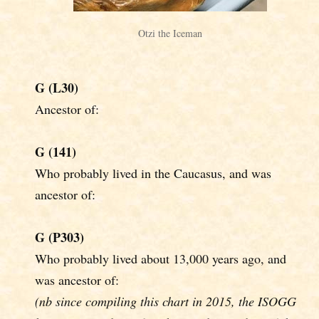
Otzi the Iceman
G (L30)
Ancestor of:
G (141)
Who probably lived in the Caucasus, and was
ancestor of:
G (P303)
Who probably lived about 13,000 years ago, and
was ancestor of:
(nb since compiling this chart in 2015, the ISOGG