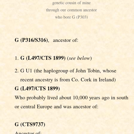
genetic cousin of mine
through our common ancestor
who bore G (P303)
G (P316/S316)
, ancestor of:
G (L497/CTS 1899)
(
see below
)
G U1 (the haplogroup of John Tobin, whose
recent ancestry is from Co. Cork in Ireland)
G (L497/CTS 1899)
Who probably lived about 10,000 years ago in south
or central Europe and was ancestor of:
G (CTS9737)
Ancestor of: