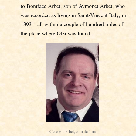
to Boniface Arbet, son of Aymonet Arbet, who
was recorded as living in Saint-Vincent Italy, in
1393 – all within a couple of hundred miles of
the place where Ötzi was found.
Claude Herbet, a male-line