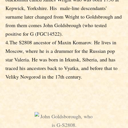
Kepwick, Yorkshire. His male-line descendants’
surname later changed from Wright to Goldsbrough and
from them comes John Goldsbrough (who tested
positive for G (FGC14522).
4.The S2808 ancestor of Maxin Komarov. He lives in
Moscow, where he is a drummer for the Russian pop
star Valeria. He was born in Irkutsk, Siberia, and has
traced his ancestors back to Vyatka, and before that to
Veliky Novgorod in the 17th century.