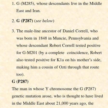
G (M285), whose descendants live in the Middle
East and Iran.
G (P287)
(
see below
)
The male-line ancestor of Daniel Correll, who
was born in 1848 in Muncie, Pennsylvania and
whose descendant Robert Correll tested positive
for G-M201 (by a complete coincidence, Robert
also tested positive for K1a on his mother’s side,
making him a cousin of Ozti through that route
too).
G (P287)
The man in whose Y chromosome the G (P287)
genetic mutation arose, who is thought to have lived
in the Middle East about 21,000 years ago, the