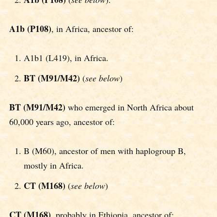
A1b (P108)
, in Africa, ancestor of:
A1b1 (L419), in Africa.
BT (M91/M42)
(
see below
)
BT (M91/M42)
who emerged in North Africa about
60,000 years ago, ancestor of:
B (M60), ancestor of men with haplogroup B,
mostly in Africa.
CT (M168)
(
see below
)
CT (M168)
, probably in Ethiopia, ancestor of: