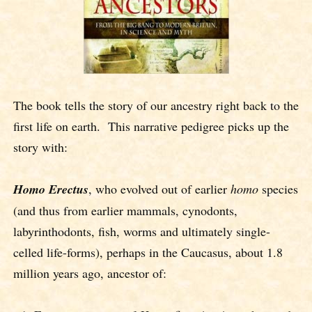
The book tells the story of our ancestry right back to the
first life on earth. This narrative pedigree picks up the
story with:
Homo Erectus
, who evolved out of earlier
homo
species
(and thus from earlier mammals, cynodonts,
labyrinthodonts, fish, worms and ultimately single-
celled life-forms), perhaps in the Caucasus, about 1.8
million years ago, ancestor of: