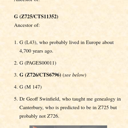
G (Z725/CTS11352)
Ancestor of:
G (L43), who probably lived in Europe about
4,700 years ago.
G (PAGES00011)
G (Z726/CTS6796)
(
see below
)
G (M 147)
Dr Geoff Swinfield, who taught me genealogy in
Canterbury, who is predicted to be in Z725 but
probably not Z726.