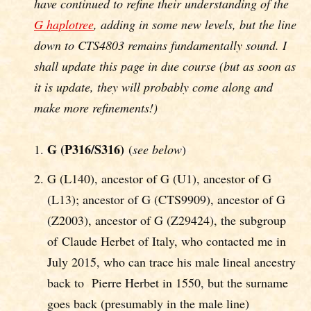
have continued to refine their understanding of the
G haplotree
, adding in some new levels, but the line
down to CTS4803 remains fundamentally sound. I
shall update this page in due course (but as soon as
it is update, they will probably come along and
make more refinements!)
G (P316/S316)
(
see below
)
G (L140), ancestor of G (U1), ancestor of G
(L13); ancestor of G (CTS9909), ancestor of G
(Z2003), ancestor of G (Z29424), the subgroup
of Claude Herbet of Italy, who contacted me in
July 2015, who can trace his male lineal ancestry
back to Pierre Herbet in 1550, but the surname
goes back (presumably in the male line)