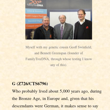
Myself with my genetic cousin Geoff Swinfield,
and Bennett Greenspan (founder of
FamilyTreeDNA, through whose testing I know
any of this).
G (Z726/CTS6796)
Who probably lived about 5,000 years ago, during
the Bronze Age, in Europe and, given that his
descendants were German, it makes sense to say