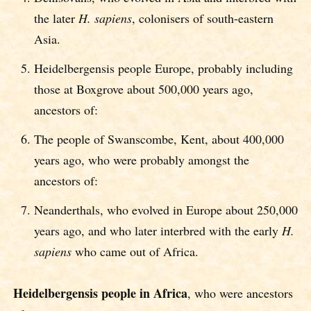
the later
H. sapiens
, colonisers of south-eastern
Asia.
Heidelbergensis people Europe, probably including
those at Boxgrove about 500,000 years ago,
ancestors of:
The people of Swanscombe, Kent, about 400,000
years ago, who were probably amongst the
ancestors of:
Neanderthals, who evolved in Europe about 250,000
years ago, and who later interbred with the early
H.
sapiens
who came out of Africa.
Heidelbergensis people in Africa
, who were ancestors