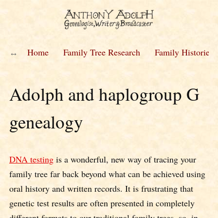
Home
Family Tree Research
Family Histories
Adolph and haplogroup G
genealogy
DNA testing
is a wonderful, new way of tracing your
family tree far back beyond what can be achieved using
oral history and written records. It is frustrating that
genetic test results are often presented in completely
different formats to our traditional family trees, so, in