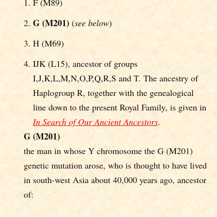
F (M89)
G (M201)
(
see below
)
H (M69)
IJK (L15), ancestor of groups
I,J,K,L,M,N,O,P,Q,R,S and T. The ancestry of
Haplogroup R, together with the genealogical
line down to the present Royal Family, is given in
In Search of Our Ancient Ancestors
.
G (M201)
the man in whose Y chromosome the G (M201)
genetic mutation arose, who is thought to have lived
in south-west Asia about 40,000 years ago, ancestor
of: