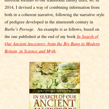
2014, I devised a way of combining information from
both in a coherent narrative, following the narrative style
of pedigree developed in the nineteenth century in
Burke’s Peerage
. An example is as follows, based on
the one published at the end of my book
In Search of
Our Ancient Ancestors: from the Big Bang to Modern
Britain, in Science and Myth
.