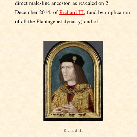
direct male-line ancestor, as revealed on 2
December 2014, of
Richard III
, (and by implication
of all the Plantagenet dynasty) and of:
Richard III