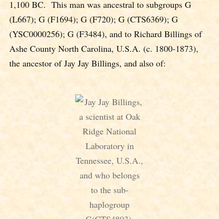
1,100 BC. This man was ancestral to subgroups G
(L667); G (F1694); G (F720); G (CTS6369); G
(YSC0000256); G (F3484), and to Richard Billings of
Ashe County North Carolina, U.S.A. (c. 1800-1873),
the ancestor of Jay Jay Billings, and also of: