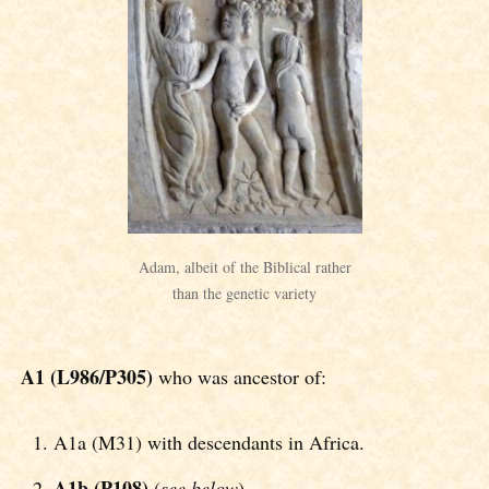
Adam, albeit of the Biblical rather
than the genetic variety
A1 (L986/P305)
who was ancestor of:
A1a (M31) with descendants in Africa.
A1b (P108)
(
see below
).