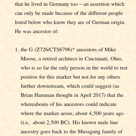
that he lived in Germany too – an assertion which
can only be made because of the different people
listed below who know they are of German origin.
He was ancestor of:
the G (Z726/CTS6796)* ancestors of Mike
Moose, a retired architect in Cincinnati, Ohio,
who is so far the only person in the world to test
positive for this marker but not for any others
further downstream, which could suggest (as
Brian Hamman thought in April 2017) that the
whereabouts of his ancestors could indicate
where the marker arose, about 4,500 years ago
(i.e, about 2,500 BC). His known male line
ancestry goes back to the Mussgung family of