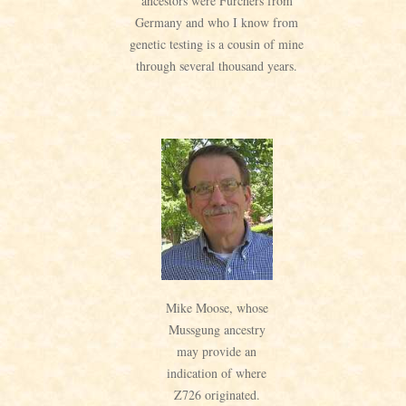
ancestors were Furchers from
Germany and who I know from
genetic testing is a cousin of mine
through several thousand years.
Mike Moose, whose
Mussgung ancestry
may provide an
indication of where
Z726 originated.