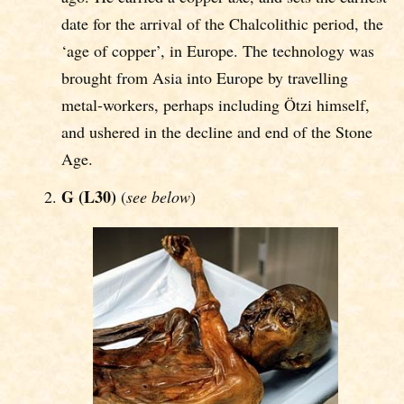
date for the arrival of the Chalcolithic period, the
‘age of copper’, in Europe. The technology was
brought from Asia into Europe by travelling
metal-workers, perhaps including Ötzi himself,
and ushered in the decline and end of the Stone
Age.
G (L30)
(
see below
)