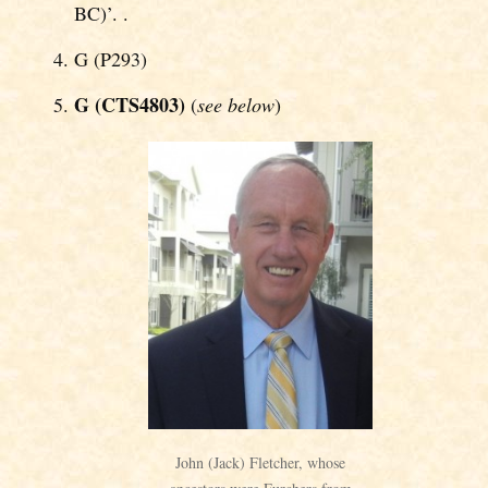
BC)’. .
G (P293)
G (CTS4803)
(
see below
)
John (Jack) Fletcher, whose