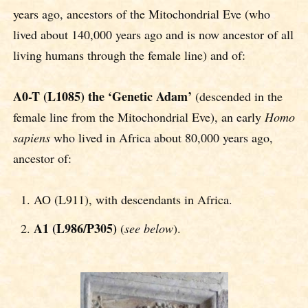
years ago, ancestors of the Mitochondrial Eve (who
lived about 140,000 years ago and is now ancestor of all
living humans through the female line) and of:
A0-T (L1085) the ‘Genetic Adam’
(descended in the
female line from the Mitochondrial Eve), an early
Homo
sapiens
who lived in Africa about 80,000 years ago,
ancestor of:
AO (L911), with descendants in Africa.
A1 (L986/P305)
(
see below
).