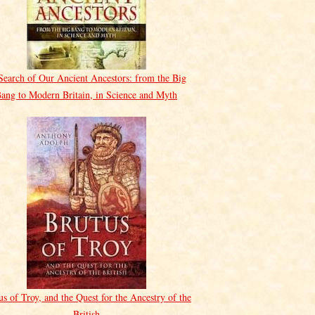
Search of Our Ancient Ancestors: from the Big
ang to Modern Britain, in Science and Myth
us of Troy, and the Quest for the Ancestry of the
British