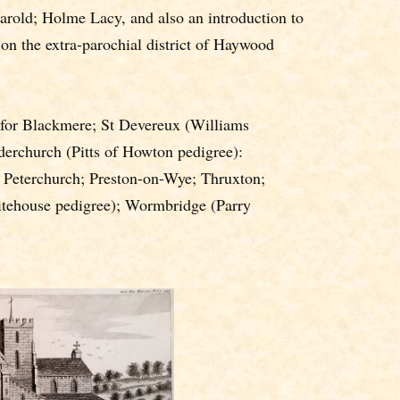
rold; Holme Lacy, and also an introduction to
 on the extra-parochial district of Haywood
for Blackmere; St Devereux (Williams
derchurch (Pitts of Howton pedigree):
 Peterchurch; Preston-on-Wye; Thruxton;
tehouse pedigree); Wormbridge (Parry