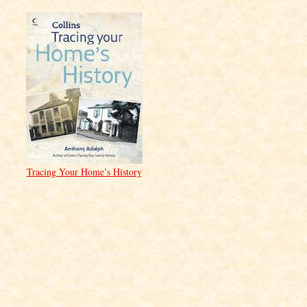
Tracing Your Home’s History