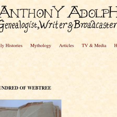
ly Histories
Mythology
Articles
TV & Media
H
HUNDRED OF WEBTREE