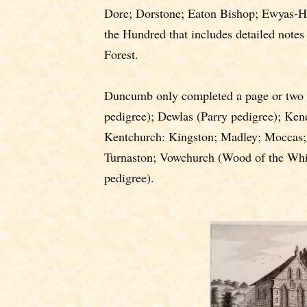
Dore; Dorstone; Eaton Bishop; Ewyas-Ha
the Hundred that includes detailed notes
Forest.
Duncumb only completed a page or two 
pedigree); Dewlas (Parry pedigree); Ken
Kentchurch: Kingston; Madley; Moccas;
Turnaston; Vowchurch (Wood of the Whi
pedigree).