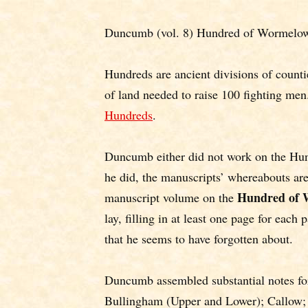
Duncumb (vol. 8) Hundred of Wormelow,
Hundreds are ancient divisions of counti
of land needed to raise 100 fighting men
Hundreds
.
Duncumb either did not work on the Hun
he did, the manuscripts’ whereabouts 
Hundred of 
manuscript volume on the
lay, filling in at least one page for each
that he seems to have forgotten about.
Duncumb assembled substantial notes fo
Bullingham (Upper and Lower); Callow;