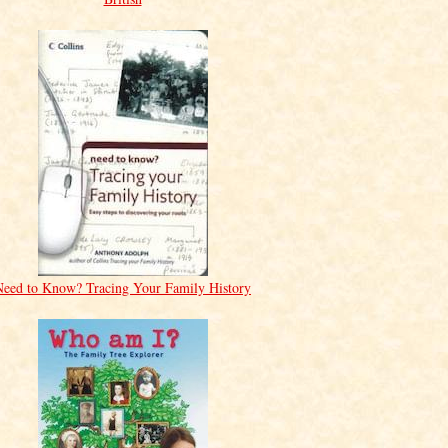
Need to Know? Tracing Your Family History