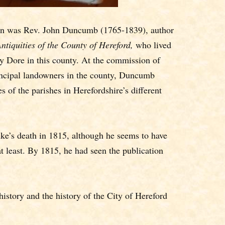
rian was Rev. John Duncumb (1765-1839), author
ntiquities of the County of Hereford,
who lived
ey Dore in this county. At the commission of
incipal landowners in the county, Duncumb
 of the parishes in Herefordshire’s different
e’s death in 1815, although he seems to have
at least. By 1815, he had seen the publication
istory and the history of the City of Hereford