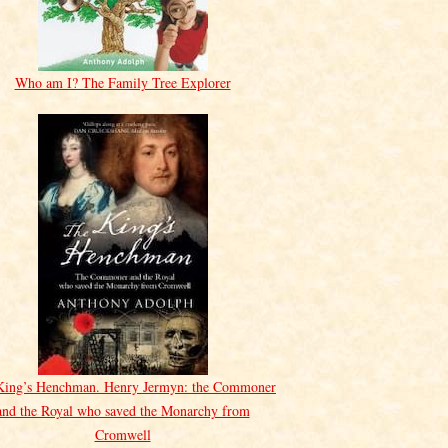
Who am I? The Family Tree Explorer
King’s Henchman. Henry Jermyn: the Commoner
and the Royal who saved the Monarchy from
Cromwell