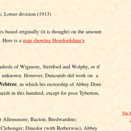
 Lower division (1913)
es based originally (it is thought) on the amount
. Here is a
map showing Herefordshire’s
dreds of Wigmore, Stretford and Wolphy, or if
are unknown. However, Duncumb did work on a
Webtree
, in which his rectorship of Abbey Dore
 parish in this hundred, except for poor Tyberton,
The 
r Allensmore; Bacton; Bredwardine;
 Clehonger; Dinedor (with Rotherwas); Abbey