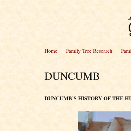
Home
Family Tree Research
Fami
DUNCUMB
DUNCUMB’S HISTORY OF THE 