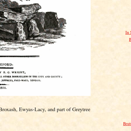
In 
B
Broxash, Ewyas-Lacy, and part of Greytree
Brut