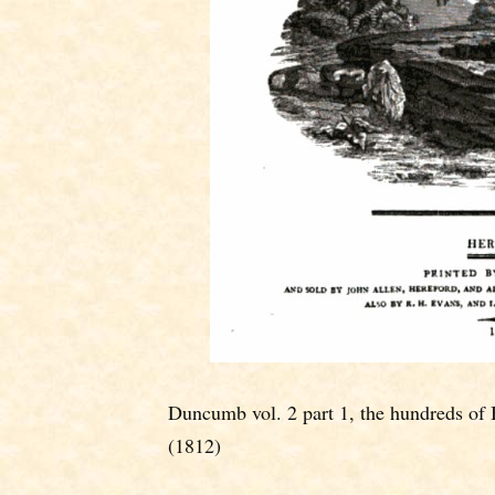
Duncumb vol. 2 part 1, the hundreds of 
(1812)