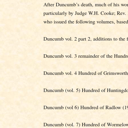
After Duncumb’s death, much of his wor
particularly by Judge W.H. Cooke; Rev
who issued the following volumes, base
Duncumb vol. 2 part 2, additions to the 
Duncumb vol. 3 remainder of the Hundre
Duncumb vol. 4 Hundred of Grimsworth
Duncumb (vol. 5) Hundred of Huntingd
Duncumb (vol 6) Hundred of Radlow (1
Duncumb (vol. 7) Hundred of Wormelow,