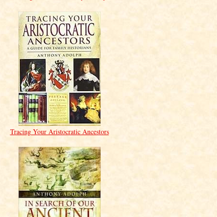
Tracing Your Aristocratic Ancestors