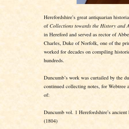
Herefordshire’s great antiquarian histo
of
Collections towards the History and A
in Hereford and served as rector of Abb
Charles, Duke of Norfolk, one of the pr
worked for decades on compiling histories
hundreds.
Duncumb’s work was curtailed by the duk
continued collecting notes, for Webtree 
of:
Duncumb vol. 1 Herefordshire’s ancient h
(1804)