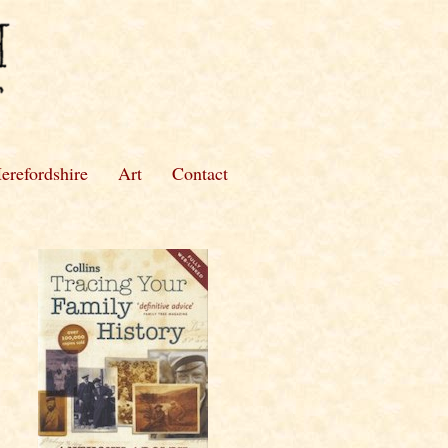
erefordshire
Art
Contact