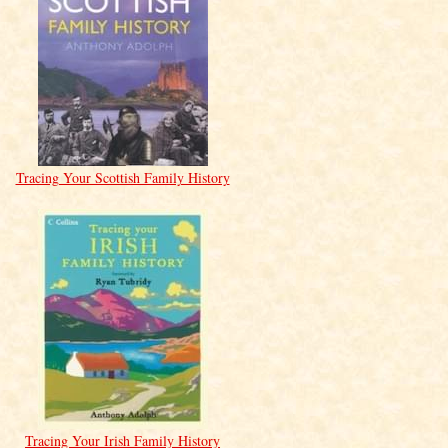
Tracing Your Scottish Family History
Tracing Your Irish Family History