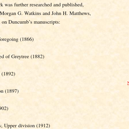
k was further researched and published,
. Morgan G. Watkins and John H. Matthews,
d on Duncumb’s manuscripts:
foregoing (1866)
d of Greytree (1882)
 (1892)
on (1897)
902)
 Upper division (1912)