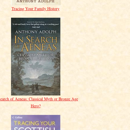
Tracing Your Family History
Search of Aeneas: Classical Myth or Bronze Age
Hero?